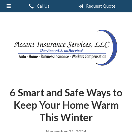
Call Us
Request Quote
About Us
Request a Quote
Insurance
Service
Blog
Contact
6 Smart and Safe Ways to
Keep Your Home Warm
This Winter
November 21, 2024