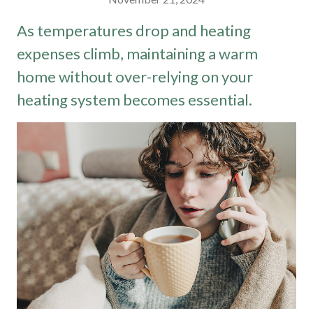
As temperatures drop and heating
expenses climb, maintaining a warm
home without over-relying on your
heating system becomes essential.