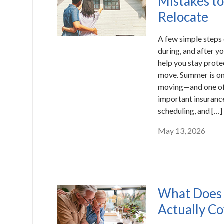
Mistakes to
Relocate
A few simple steps 
during, and after y
help you stay prote
move. Summer is one
moving—and one of 
important insuranc
scheduling, and […]
May 13, 2026
What Does 
Actually C