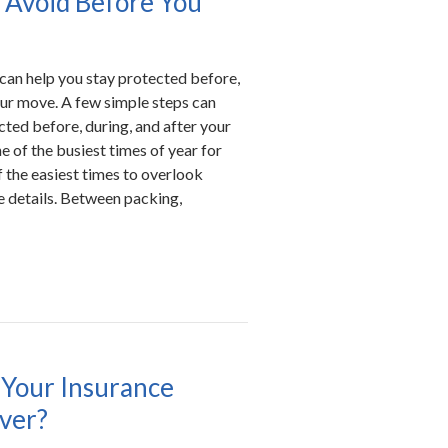
 Avoid Before You
can help you stay protected before,
our move. A few simple steps can
cted before, during, and after your
 of the busiest times of year for
the easiest times to overlook
e details. Between packing,
Your Insurance
over?