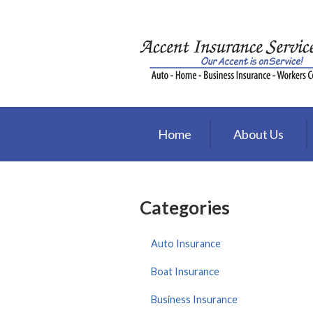
About Us
Request a Quote
Insurance
Service
Home
About Us
Blog
Contact
Categories
Auto Insurance
Boat Insurance
Business Insurance