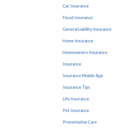
Car Insurance
Flood Insurance
General Liability Insurance
Home Insurance
Homeowners Insurance
Insurance
Insurance Mobile App
Insurance Tips
Life Insurance
Pet Insurance
Preventative Care