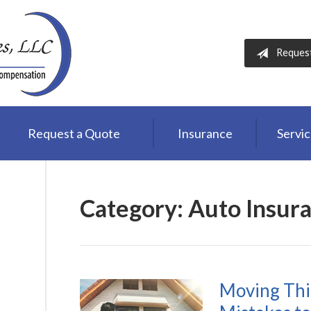
Reques
Request a Quote
Insurance
Servi
Category:
Auto Insur
Moving Thi