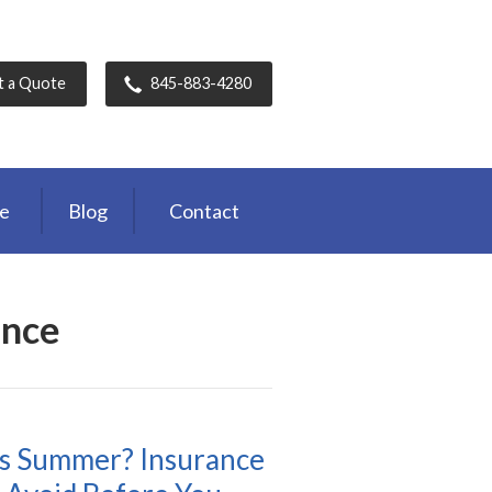
t a Quote
845-883-4280
ce
Blog
Contact
ance
s Summer? Insurance