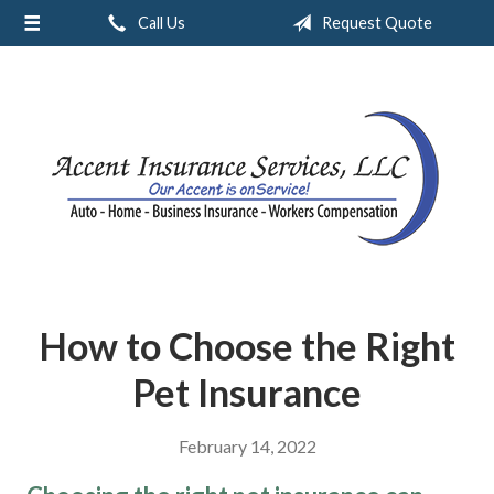
Call Us
Request Quote
About Us
Request a Quote
Insurance
Service
Blog
Contact
How to Choose the Right
Pet Insurance
February 14, 2022