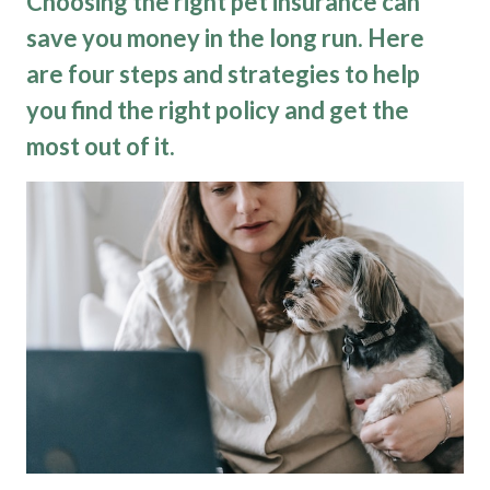
Choosing the right pet insurance can
save you money in the long run. Here
are four steps and strategies to help
you find the right policy and get the
most out of it.